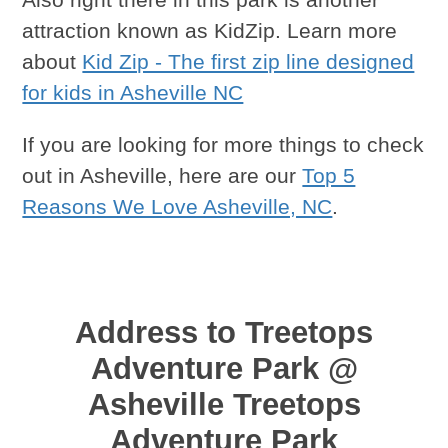
attraction known as KidZip. Learn more
about
Kid Zip - The first zip line designed
for kids in Asheville NC
If you are looking for more things to check
out in Asheville, here are our
Top 5
Reasons We Love Asheville, NC
.
Address to Treetops
Adventure Park @
Asheville Treetops
Adventure Park