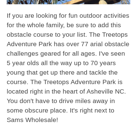
If you are looking for fun outdoor activities
for the whole family, be sure to add this
obstacle course to your list. The Treetops
Adventure Park has over 77 arial obstacle
challenges geared for all ages. I've seen
5 year olds all the way up to 70 years
young that get up there and tackle the
course. The Treetops Adventure Park is
located right in the heart of Asheville NC.
You don't have to drive miles away in
some obscure place. It's right next to
Sams Wholesale!