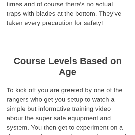
times and of course there's no actual
traps with blades at the bottom. They've
taken every precaution for safety!
Course Levels Based on
Age
To kick off you are greeted by one of the
rangers who get you setup to watch a
simple but informative training video
about the super safe equipment and
system. You then get to experiment on a