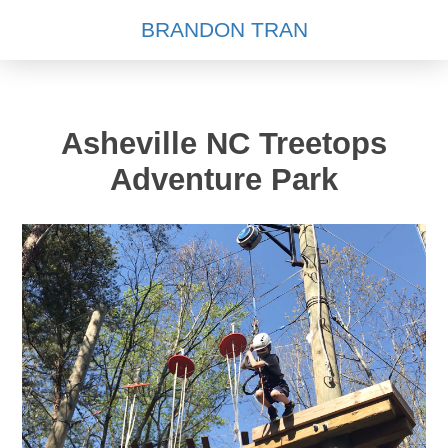
BRANDON TRAN
Asheville NC Treetops
Adventure Park