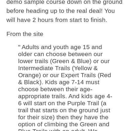
demo sample course down on the ground
before heading up to the real deal! You
will have 2 hours from start to finish.
From the site
" Adults and youth age 15 and
older can choose between our
lower trails (Green & Blue) or our
Intermediate Trails (Yellow &
Orange) or our Expert Trails (Red
& Black). Kids age 7-14 must
choose between their age-
appropriate trails. And kids age 4-
6 will start on the Purple Trail (a
trail that starts on the ground just
for their size) then they have the
option of climbing the Green and