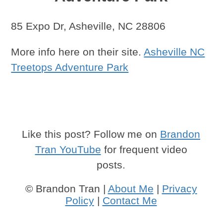
85 Expo Dr, Asheville, NC 28806
More info here on their site.
Asheville NC
Treetops Adventure Park
Like this post? Follow me on
Brandon
Tran YouTube
for frequent video
posts.
© Brandon Tran |
About Me
|
Privacy
Policy
|
Contact Me