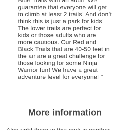
Blue Trails with an adult. We
guarantee that everyone will get
to climb at least 2 trails! And don’t
think this is just a park for kids!
The lower trails are perfect for
kids or those adults who are
more cautious. Our Red and
Black Trails that are 40-50 feet in
the air are a great challenge for
those looking for some Ninja
Warrior fun! We have a great
adventure level for everyone! "
More information
Also right there in this park is another