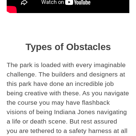
Types of Obstacles
The park is loaded with every imaginable
challenge. The builders and designers at
this park have done an incredible job
being creative with these. As you navigate
the course you may have flashback
visions of being Indiana Jones navigating
a life or death scene. But rest assured
you are tethered to a safety harness at all