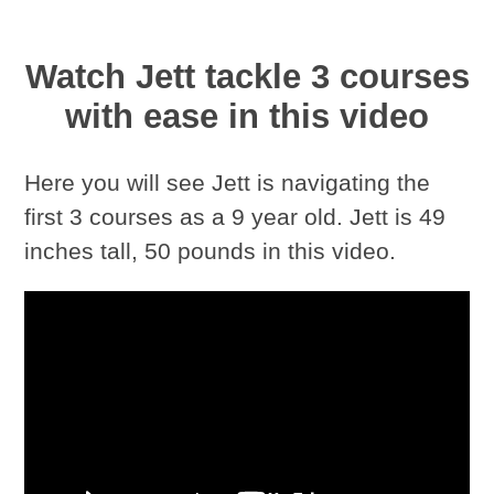
Watch Jett tackle 3 courses
with ease in this video
Here you will see Jett is navigating the
first 3 courses as a 9 year old. Jett is 49
inches tall, 50 pounds in this video.