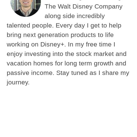
The Walt Disney Company
along side incredibly
talented people. Every day I get to help
bring next generation products to life
working on Disney+. In my free time I
enjoy investing into the stock market and
vacation homes for long term growth and
passive income. Stay tuned as I share my
journey.
Latest Updates
Cool Season Grass Lawn Calendar for a
Healthy Green Lawn
- Check out my top 4