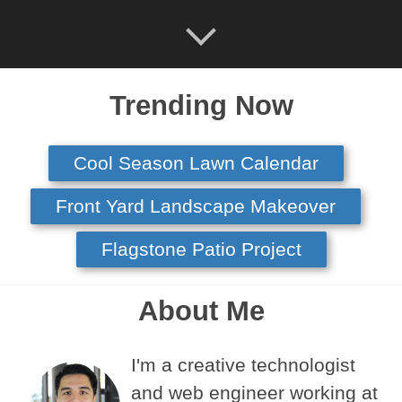
Trending Now
Cool Season Lawn Calendar
Front Yard Landscape Makeover
Flagstone Patio Project
About Me
I'm a creative technologist
and web engineer working at