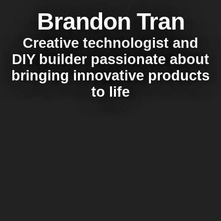
Brandon Tran
Creative technologist and
DIY builder passionate about
bringing innovative products
to life