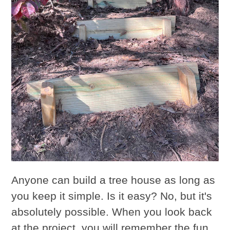
Anyone can build a tree house as long as
you keep it simple. Is it easy? No, but it's
absolutely possible. When you look back
at the project, you will remember the fun