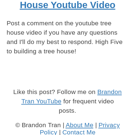
House Youtube Video
Post a comment on the youtube tree
house video if you have any questions
and I'll do my best to respond. High Five
to building a tree house!
Like this post? Follow me on
Brandon
Tran YouTube
for frequent video
posts.
© Brandon Tran |
About Me
|
Privacy
Policy
|
Contact Me