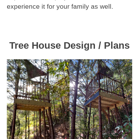
experience it for your family as well.
Tree House Design / Plans