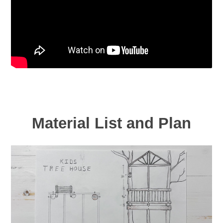
Material List and Plan