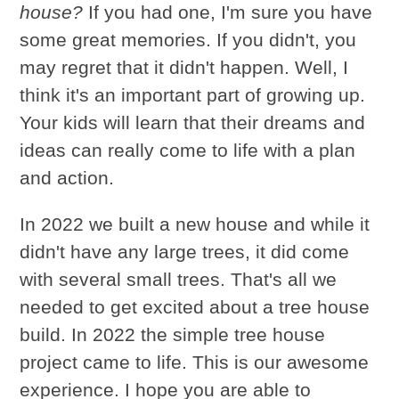
house?
If you had one, I'm sure you have
some great memories. If you didn't, you
may regret that it didn't happen. Well, I
think it's an important part of growing up.
Your kids will learn that their dreams and
ideas can really come to life with a plan
and action.
In 2022 we built a new house and while it
didn't have any large trees, it did come
with several small trees. That's all we
needed to get excited about a tree house
build. In 2022 the simple tree house
project came to life. This is our awesome
experience. I hope you are able to