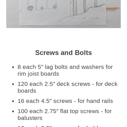
Screws and Bolts
8 each 5" lag bolts and washers for
rim joist boards
120 each 2.5" deck screws - for deck
boards
16 each 4.5" screws - for hand rails
100 each 2.75" flat top screws - for
balusters