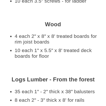
10 each 3.5" screws - for ladder
Wood
4 each 2" x 8" x 8' treated boards for
rim joist boards
10 each 1" x 5.5" x 8' treated deck
boards for floor
Logs Lumber - From the forest
35 each 1" - 2" thick x 38" balusters
8 each 2" - 3" thick x 8' for rails