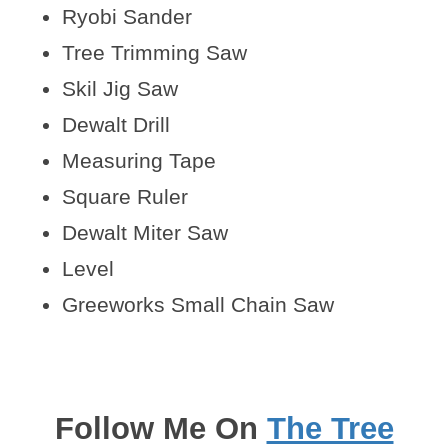
Ryobi Sander
Tree Trimming Saw
Skil Jig Saw
Dewalt Drill
Measuring Tape
Square Ruler
Dewalt Miter Saw
Level
Greeworks Small Chain Saw
Follow Me On
The Tree