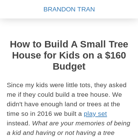
BRANDON TRAN
How to Build A Small Tree
House for Kids on a $160
Budget
Since my kids were little tots, they asked
me if they could build a tree house. We
didn't have enough land or trees at the
time so in 2016 we built a
play set
instead.
What are your memories of being
a kid and having or not having a tree