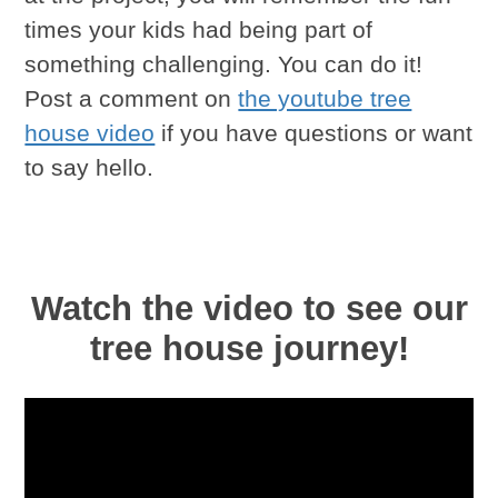
times your kids had being part of
something challenging. You can do it!
Post a comment on
the youtube tree
house video
if you have questions or want
to say hello.
Watch the video to see our
tree house journey!