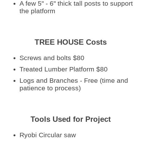
A few 5" - 6" thick tall posts to support
the platform
TREE HOUSE Costs
Screws and bolts $80
Treated Lumber Platform $80
Logs and Branches - Free (time and
patience to process)
Tools Used for Project
Ryobi Circular saw