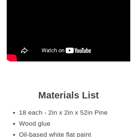
Materials List
18 each - 2in x 2in x 52in Pine
Wood glue
Oil-based white flat paint