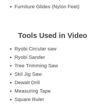
Furniture Glides (Nylon Feet)
Tools Used in Video
Ryobi Circular saw
Ryobi Sander
Tree Trimming Saw
Skil Jig Saw
Dewalt Drill
Measuring Tape
Square Ruler