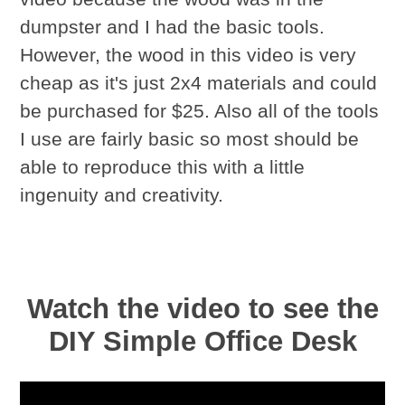
dumpster and I had the basic tools.
However, the wood in this video is very
cheap as it's just 2x4 materials and could
be purchased for $25. Also all of the tools
I use are fairly basic so most should be
able to reproduce this with a little
ingenuity and creativity.
Watch the video to see the
DIY Simple Office Desk