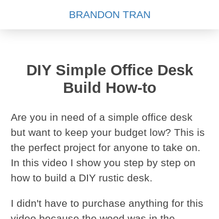
BRANDON TRAN
DIY Simple Office Desk
Build How-to
Are you in need of a simple office desk
but want to keep your budget low? This is
the perfect project for anyone to take on.
In this video I show you step by step on
how to build a DIY rustic desk.
I didn't have to purchase anything for this
video because the wood was in the