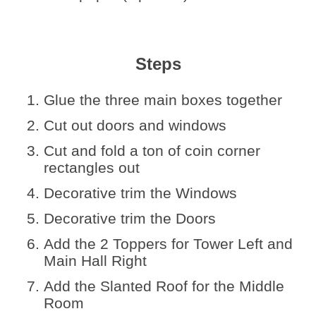
Steps
Glue the three main boxes together
Cut out doors and windows
Cut and fold a ton of coin corner
rectangles out
Decorative trim the Windows
Decorative trim the Doors
Add the 2 Toppers for Tower Left and
Main Hall Right
Add the Slanted Roof for the Middle
Room