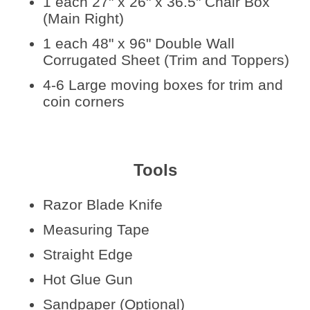
1 each 27" x 26" x 36.5" Chair Box
(Main Right)
1 each 48" x 96" Double Wall
Corrugated Sheet (Trim and Toppers)
4-6 Large moving boxes for trim and
coin corners
Tools
Razor Blade Knife
Measuring Tape
Straight Edge
Hot Glue Gun
Sandpaper (Optional)