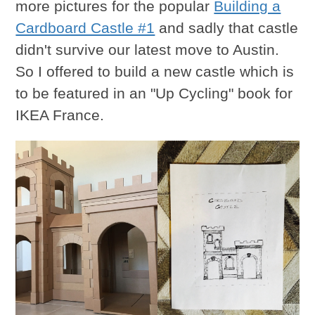
more pictures for the popular
Building a
Cardboard Castle #1
and sadly that castle
didn't survive our latest move to Austin.
So I offered to build a new castle which is
to be featured in an "Up Cycling" book for
IKEA France.