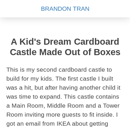
BRANDON TRAN
A Kid's Dream Cardboard
Castle Made Out of Boxes
This is my second cardboard castle to
build for my kids. The first castle I built
was a hit, but after having another child it
was time to expand. This castle contains
a Main Room, Middle Room and a Tower
Room inviting more guests to fit inside. I
got an email from IKEA about getting