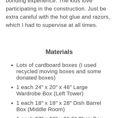
bonding experience. The kids love
participating in the construction. Just be
extra careful with the hot glue and razors,
which I had to supervise at all times.
Materials
Lots of cardboard boxes (I used
recycled moving boxes and some
donated boxes)
1 each 24" x 20" x 46" Large
Wardrobe Box (Left Tower)
1 each 18" x 18" x 28" Dish Barrel
Box (Middle Room)