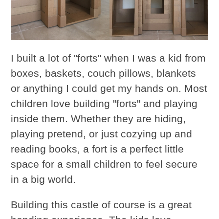
I built a lot of "forts" when I was a kid from
boxes, baskets, couch pillows, blankets
or anything I could get my hands on. Most
children love building "forts" and playing
inside them. Whether they are hiding,
playing pretend, or just cozying up and
reading books, a fort is a perfect little
space for a small children to feel secure
in a big world.
Building this castle of course is a great